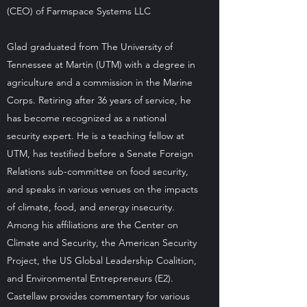
(CEO) of Farmspace Systems LLC
Glad graduated from The University of
Tennessee at Martin (UTM) with a degree in
agriculture and a commission in the Marine
Corps. Retiring after 36 years of service, he
has become recognized as a national
security expert. He is a teaching fellow at
UTM, has testified before a Senate Foreign
Relations sub-committee on food security,
and speaks in various venues on the impacts
of climate, food, and energy insecurity.
Among his affiliations are the Center on
Climate and Security, the American Security
Project, the US Global Leadership Coalition,
and Environmental Entrepreneurs (E2).
Castellaw provides commentary for various