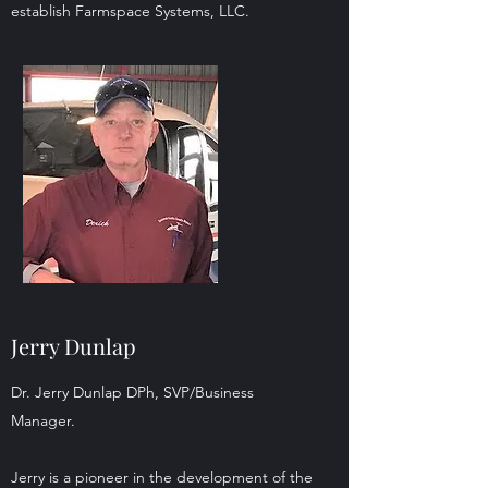
establish Farmspace Systems, LLC.
Jerry Dunlap
Dr. Jerry Dunlap DPh, SVP/Business
Manager.
Jerry is a pioneer in the development of the