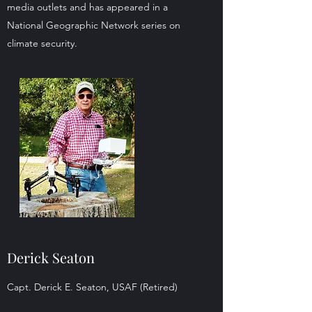
media outlets and has appeared in a
National Geographic Network series on
climate security.
Derick Seaton
Capt. Derick E. Seaton, USAF (Retired)