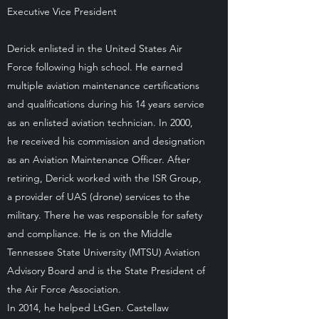
Executive Vice President
Derick enlisted in the United States Air
Force following high school. He earned
multiple aviation maintenance certifications
and qualifications during his 14 years service
as an enlisted aviation technician. In 2000,
he received his commission and designation
as an Aviation Maintenance Officer. After
retiring, Derick worked with the ISR Group,
a provider of UAS (drone) services to the
military. There he was responsible for safety
and compliance. He is on the Middle
Tennessee State University (MTSU) Aviation
Advisory Board and is the State President of
the Air Force Association.
In 2014, he helped LtGen. Castellaw