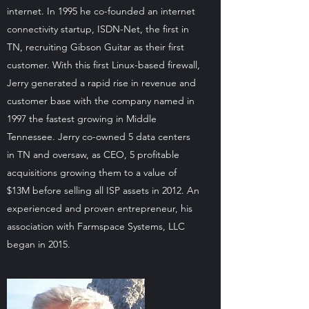
internet. In 1995 he co-founded an internet
connectivity startup, ISDN-Net, the first in
TN, recruiting Gibson Guitar as their first
customer. With this first Linux-based firewall,
Jerry generated a rapid rise in revenue and
customer base with the company named in
1997 the fastest growing in Middle
Tennessee. Jerry co-owned 5 data centers
in TN and oversaw, as CEO, 5 profitable
acquisitions growing them to a value of
$13M before selling all ISP assets in 2012. An
experienced and proven entrepreneur, his
association with Farmspace Systems, LLC
began in 2015.