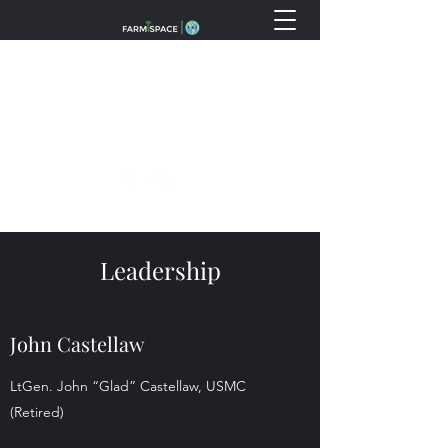
info@fss.ventures
(888) 738-9769
Leadership
John Castellaw
LtGen. John “Glad” Castellaw, USMC
(Retired)