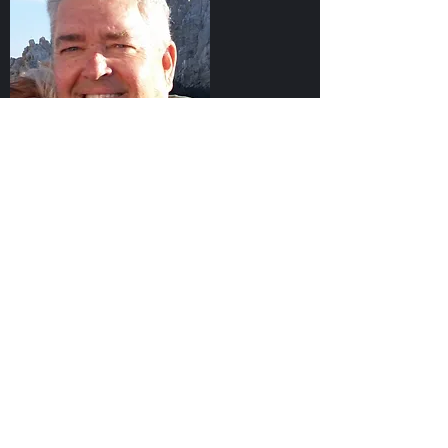
Partners
High Sierra Advisory Services