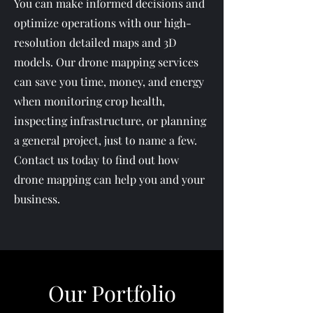
You can make informed decisions and
optimize operations with our high-
resolution detailed maps and 3D
models. Our drone mapping services
can save you time, money, and energy
when monitoring crop health,
inspecting infrastructure, or planning
a general project, just to name a few.
Contact us today to find out how
drone mapping can help you and your
business.
Our Portfolio