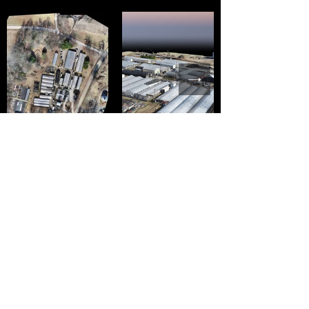
Farmspace Systems LLC
info@fss.ventures
(888) 738-9769
P.O. Box 307