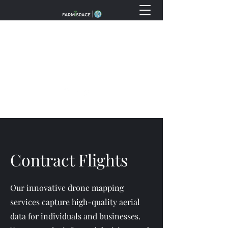
info@fss.ventures
(888) 738-9769
Contract Flights
Our innovative drone mapping
services capture high-quality aerial
data for individuals and businesses.